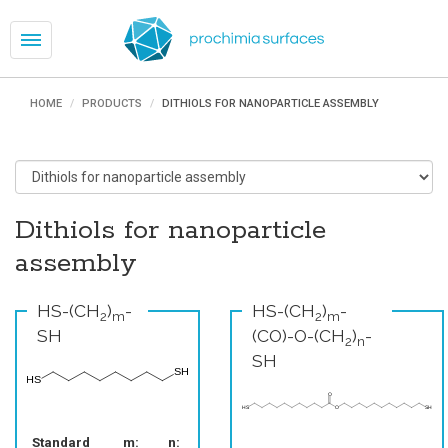
Toggle
navigation
HOME
PRODUCTS
DITHIOLS FOR NANOPARTICLE ASSEMBLY
Dithiols for nanoparticle
assembly
HS-(CH
)
-
HS-(CH
)
-
2
m
2
m
SH
(CO)-O-(CH
)
-
2
n
SH
Standard
m:
n: