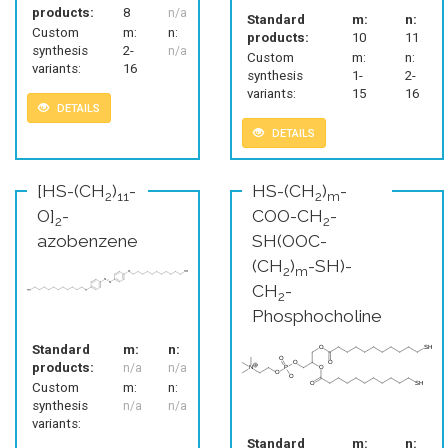
products:
8
n/a
Standard
m:
n:
Custom
m:
n:
products:
10
11
synthesis
2-
n/a
Custom
m:
n:
variants:
16
synthesis
1-
2-
variants:
15
16
DETAILS
DETAILS
[HS-(CH
)
-
HS-(CH
)
-
2
11
2
m
O]
-
COO-CH
-
2
2
azobenzene
SH(OOC-
(CH
)
-SH)-
2
m
CH
-
2
Phosphocholine
Standard
m:
n:
products:
n/a
n/a
Custom
m:
n:
synthesis
n/a
n/a
variants:
Standard
m:
n: